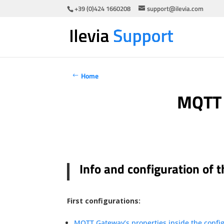
+39 (0)424 1660208
support@ilevia.com
Home
MQTT 
Info and configuration of
First configurations:
MQTT Gateway’s properties inside the config