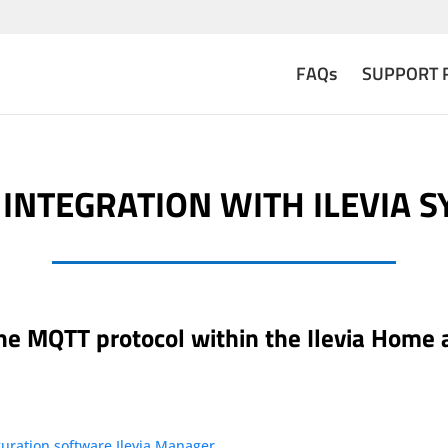
FAQs
SUPPORT 
INTEGRATION WITH ILEVIA 
 the MQTT protocol within the Ilevia Home
uration software Ilevia Manager