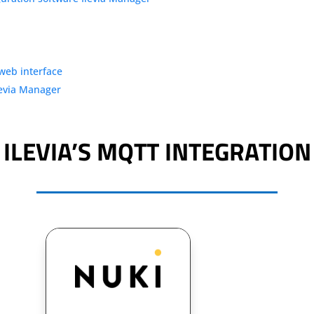
 web interface
levia Manager
ILEVIA’S MQTT INTEGRATION