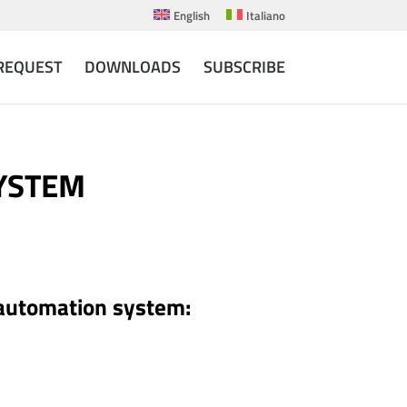
English
Italiano
REQUEST
DOWNLOADS
SUBSCRIBE
SYSTEM
 automation system: