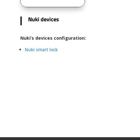
Nuki devices
Nuki’s devices configuration:
Nuki smart lock