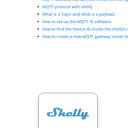
MQTT protocol with shelly
What is a Topic and what is a payload
How to set up the MQTT fx software
How to find the Device ID inside the shelly’s
How to create a new MQTT gateway inside I