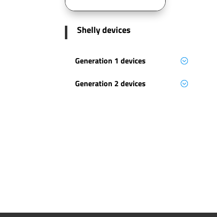
Shelly devices
Generation 1 devices
Generation 2 devices