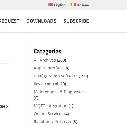
English
Italiano
REQUEST
DOWNLOADS
SUBSCRIBE
Categories
All Archives
(283)
App & Interface
(8)
Configuration Software
(190)
ilevia control
(19)
Maintenance & Diagnostics
(6)
MQTT-Integration
(1)
 keep
Online Services
(4)
Raspberry Pi Server
(5)