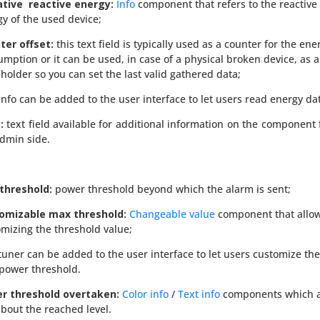
tive reactive energy:
Info
component that refers to the reactive
gy of the
used
device;
ter offset:
this text field is typically used as a counter for the ene
mption or it can be used, in case of a physical broken device, as a
holder so you can set the last valid gathered data;
info can be added to the user interface to let users read energy da
:
text field available for additional information on the component
dmin side.
threshold:
power threshold beyond which the alarm is sent;
omizable max threshold:
Changeable value
component that allo
mizing the threshold value;
tuner can be added to the user interface to let users customize the
power threshold.
r threshold
overtaken
:
Color info
/
Text info
components which a
bout the reached level.