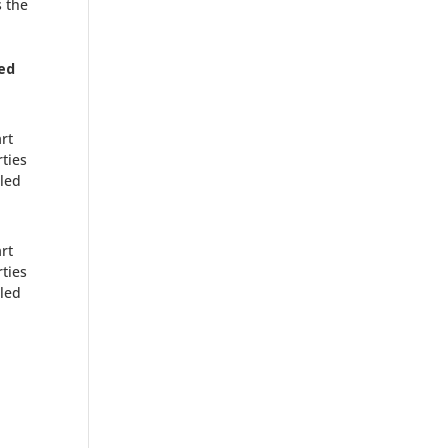
s the
ed
rt
ties
lled
rt
ties
lled