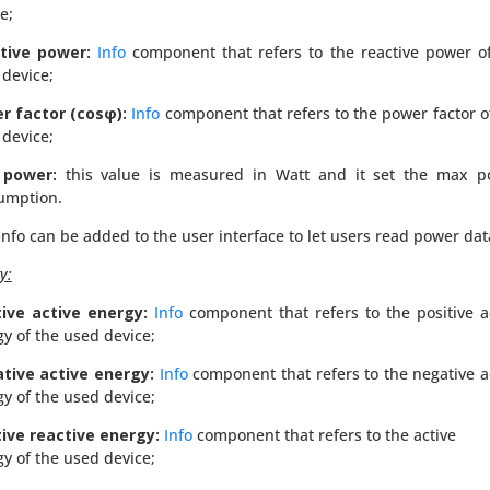
e;
tive power:
Info
component that refers to the reactive power o
device;
r factor (cosφ):
Info
component that refers to the power factor o
device;
 power:
this value is measured in Watt and it set the max p
umption.
info can be added to the user interface to let users read power dat
y:
tive active energy:
Info
component that refers to the positive a
gy of the
used
device;
tive active energy:
Info
component that refers to the negative a
gy of the
used
device;
tive reactive energy:
Info
component that refers to the active
gy of the
used
device;