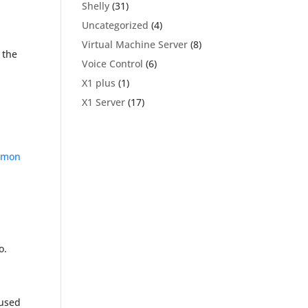
Shelly
(31)
Uncategorized
(4)
Virtual Machine Server
(8)
 the
Voice Control
(6)
X1 plus
(1)
X1 Server
(17)
mon
o.
used