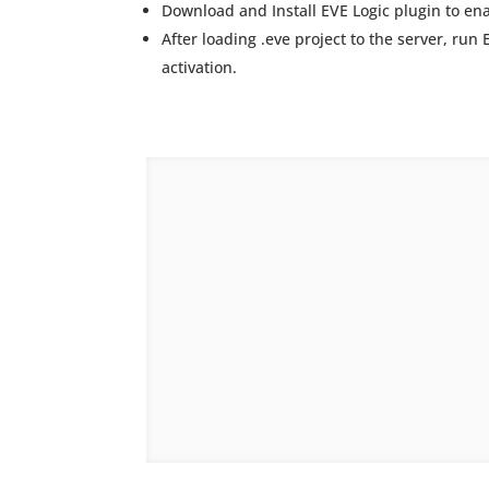
Download and Install EVE Logic plugin to ena
After loading .eve project to the server, run
activation.