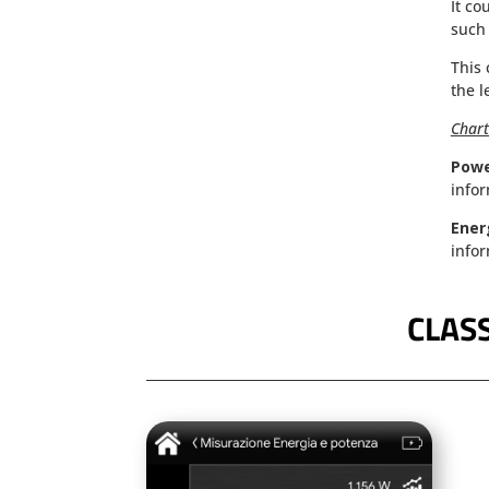
It co
such 
This 
the l
Chart
Pow
infor
Ener
infor
CLASS