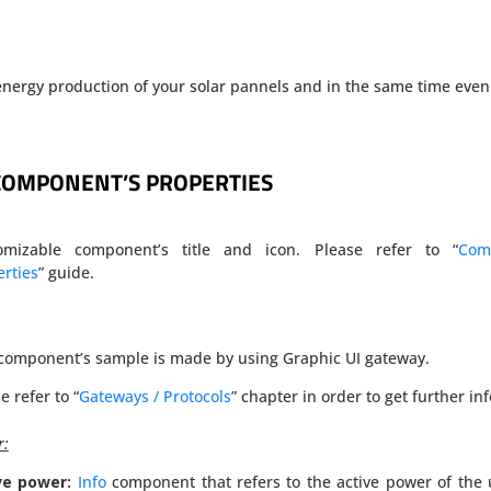
nergy production of your solar pannels and in the same time even
COMPONENT’S PROPERTIES
omizable component’s title and icon. Please refer to “
Com
rties
” guide.
 component’s sample is made by using Graphic UI gateway.
e refer to “
Gateways / Protocols
” chapter in order to get further inf
r:
ve power:
Info
component that refers to the active power of the