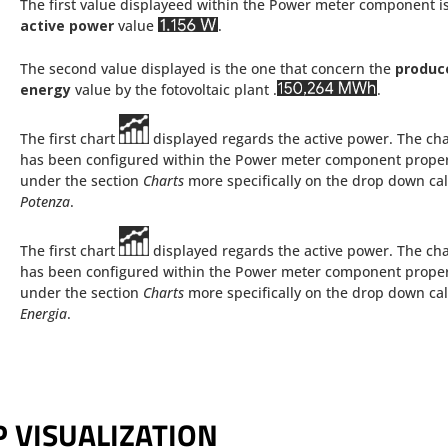
The first value displayeed within the Power meter component i
active power
value
.
The second value displayed is the one that concern the
produc
energy
value by the fotovoltaic plant .
.
The first chart
displayed regards the active power. The cha
has been configured within the Power meter component proper
under the section
Charts
more specifically on the drop down ca
Potenza
.
The first chart
displayed regards the active power. The cha
has been configured within the Power meter component proper
under the section
Charts
more specifically on the drop down ca
Energia
.
 VISUALIZATION