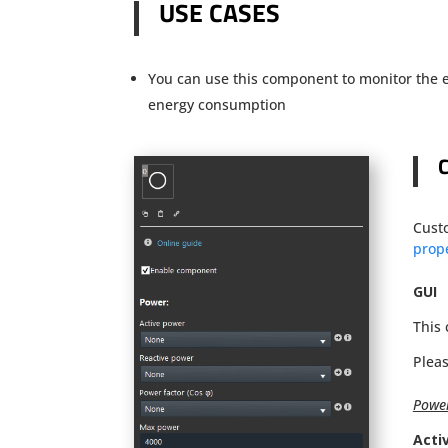
USE CASES
You can use this component to monitor the e
energy consumption
Cust
prope
GUI
This
Pleas
Powe
Acti