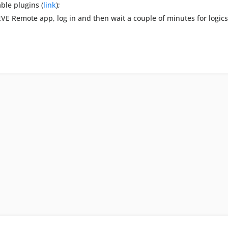
ble plugins (
link
);
 EVE Remote app, log in and then wait a couple of minutes for logic