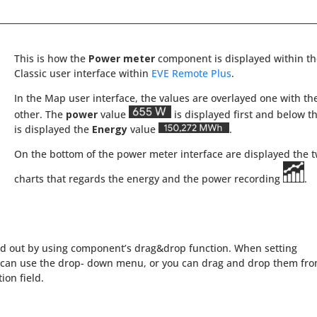
This is how the
Power meter
component is displayed within t
Classic user interface within
EVE Remote Plus
.
In the Map user interface, the values are overlayed one with th
other. The
power
value
is displayed first and below th
is displayed the
Energy
value
.
On the bottom of the power meter interface are displayed the 
charts that regards the energy and the power recording
.
ied out by using component’s drag&drop function. When setting
can use the drop- down menu, or you can drag and drop them fr
on field.