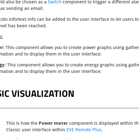
uld also be chosen as a
Switch
component to trigger a different ala
as sending an email;
colo info/text info can be added to the user interface to let users 
evel has been reached.
s:
er:
This component allows you to create power graphs using gathe
mation and to display them in the user interface;
gy:
This component allows you to create energy graphs using gath
mation and to display them in the user interface;
IC VISUALIZATION
This is how the
Power meter
component is displayed within t
Classic user interface within
EVE Remote Plus
.