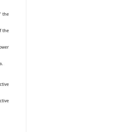
f the
f the
ower
a.
ctive
ctive