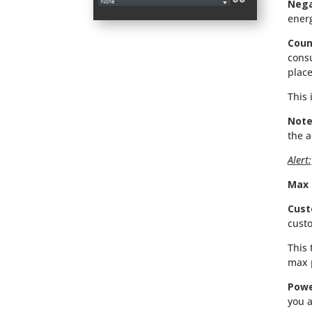
Nega
ener
Coun
consu
place
This 
Note
the a
Alert:
Max 
Cust
custo
This 
max 
Powe
you a