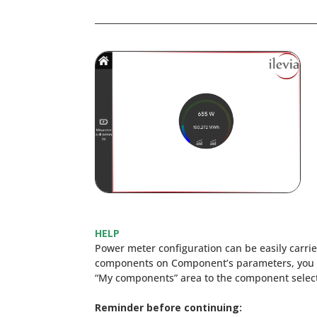
HELP
Power meter configuration can be easily carr
components on Component’s parameters, you 
“My components” area to the component selecti
Reminder before continuing: