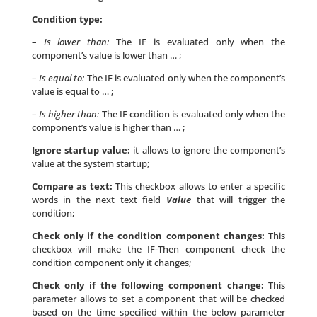
Condition type:
–
Is lower than:
The IF is evaluated only when the
component’s value is lower than … ;
–
Is equal to:
The IF is evaluated only when the component’s
value is equal to … ;
–
Is higher than:
The IF condition is evaluated only when the
component’s value is higher than … ;
Ignore startup value:
it allows to ignore the component’s
value at the system startup;
Compare as text:
This checkbox allows to enter a specific
words in the next text field
Value
that will trigger the
condition;
Check only if the condition component changes:
This
checkbox will make the IF-Then component check the
condition component only it changes;
Check only if the following component change:
This
parameter allows to set a component that will be checked
based on the time specified within the below parameter