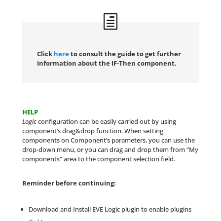
Click
here
to consult the guide to get further
information about the IF-Then component.
HELP
Logic
configuration can be easily carried out by using
component’s drag&drop function. When setting
components on Component’s parameters, you can use the
drop-down menu, or you can drag and drop them from “My
components” area to the component selection field.
Reminder before continuing:
Download and Install EVE Logic plugin to enable plugins