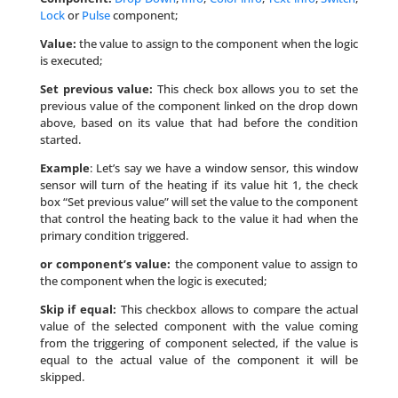
Lock
or
Pulse
component;
Value:
the value to assign to the component when the logic
is executed;
Set previous value:
This check box allows you to set the
previous value of the component linked on the drop down
above, based on its value that had before the condition
started.
Example
: Let’s say we have a window sensor, this window
sensor will turn of the heating if its value hit 1, the check
box “Set previous value” will set the value to the component
that control the heating back to the value it had when the
primary condition triggered.
or component’s value:
the component value to assign to
the component when the logic is executed;
Skip if equal:
This checkbox allows to compare the actual
value of the selected component with the value coming
from the triggering of component selected, if the value is
equal to the actual value of the component it will be
skipped.