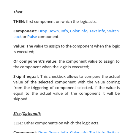
Then
:
THEN:
first component on which the logic acts.
Component:
Drop Down
,
Info
,
Color info
,
Text info
,
Switch
,
Lock
or
Pulse
component;
Value:
The value to assign to the component when the logic
is executed;
Or component’s value:
the component value to assign to
the component when the logic is executed;
Skip if equal:
This checkbox allows to compare the actual
value of the selected component with the value coming
from the triggering of component selected, if the value is
equal to the actual value of the component it will be
skipped.
Else (Optional):
ELSE:
Other components on which the logic acts.
Component:
Drop Down
,
Info
,
Color info
,
Text info
,
Switch
,