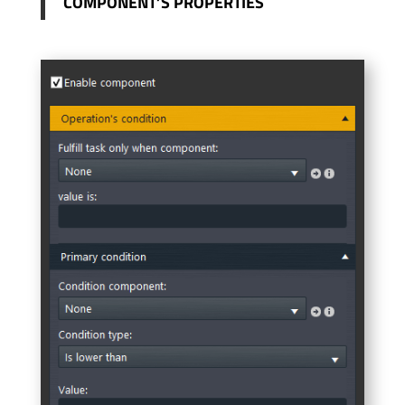
COMPONENT’S PROPERTIES