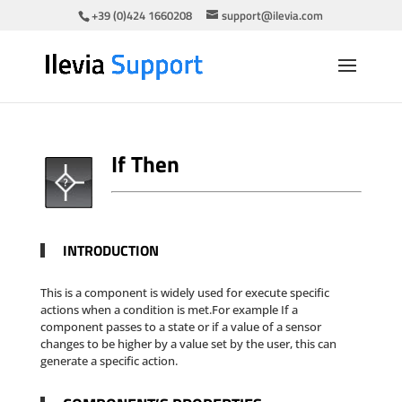
+39 (0)424 1660208
support@ilevia.com
If Then
INTRODUCTION
This is a component is widely used for execute specific
actions when a condition is met.For example If a
component passes to a state or if a value of a sensor
changes to be higher by a value set by the user, this can
generate a specific action.