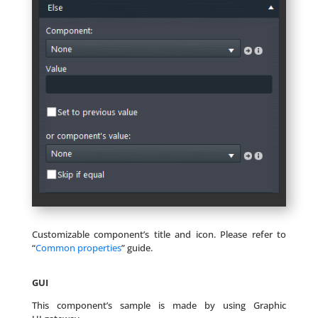
Customizable component’s title and icon. Please refer to
“
Common properties
” guide.
GUI
This component’s sample is made by using Graphic