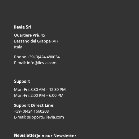
Ilevia Srl
Quartiere Prè, 45
Bassano del Grappa (VI)
Italy
Phone +39 (0)424 480034
E-mail: info@ilevia.com
Support
Mon-Fri: 8:30 AM – 12:30 PM
Mon-Fri: 2:00 PM – 6:00 PM
Support Direct Line:
+39 (0)424 1660208
E-mail: support@ilevia.com
Newsletter
Join our Newsletter