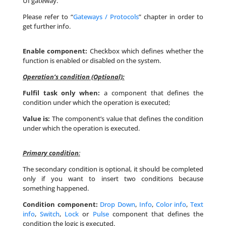
UI gateway.
Please refer to “
Gateways / Protocols
” chapter in order to
get further info.
Enable component:
Checkbox which defines whether the
function is enabled or disabled on the system.
Operation’s condition (Optional):
Fulfil task only when:
a component that defines the
condition under which the operation is executed;
Value is:
The component’s value that defines the condition
under which the operation is executed.
Primary condition
:
The secondary condition is optional, it should be completed
only if you want to insert two conditions because
something happened.
Condition component:
Drop Down
,
Info
,
Color info
,
Text
info
,
Switch
,
Lock
or
Pulse
component that defines the
condition the logic is executed.