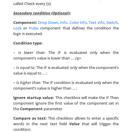
called Check every [s];
Secondary condition (Optional):
Component:
Drop Down
,
Info
,
Color info
,
Text info
,
Switch
,
Lock
or
Pulse
component that defines the condition the
logic is executed.
Condition type:
–
Is lower than:
The IF is evaluated only when the
component’s value is lower than … ;/p>
–
Is equal to:
The IF is evaluated only when the component’s
value is equal to … ;
–
Is higher than:
The IF condition is evaluated only when the
component’s value is higher than … ;
Ignore startup value:
This checkbox will make the If Then
component ignore the first value of the component set in
the
Component
parameter.
Compare as text:
This checkbox allows to enter a specific
words in the next text field
Value
that will trigger the
condition;