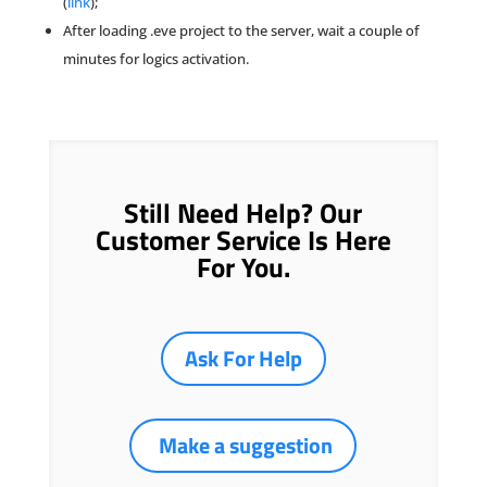
(
link
);
After loading .eve project to the server, wait a couple of
minutes for logics activation.
Still Need Help? Our
Customer Service Is Here
For You.
Ask For Help
Make a suggestion