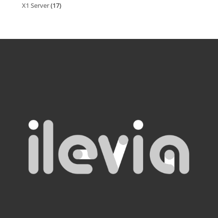
X1 Server
(17)