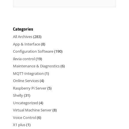
Categories
All Archives
(283)
App & Interface
(8)
Configuration Software
(190)
ilevia control
(19)
Maintenance & Diagnostics
(6)
MQTT-Integration
(1)
Online Services
(4)
Raspberry Pi Server
(5)
Shelly
(31)
Uncategorized
(4)
Virtual Machine Server
(8)
Voice Control
(6)
X1 plus
(1)