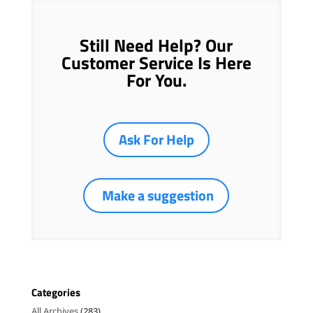
Still Need Help? Our
Customer Service Is Here
For You.
Ask For Help
Make a suggestion
Categories
All Archives
(283)