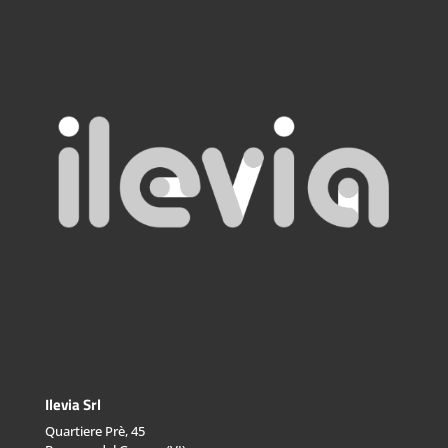
Ilevia Srl
Quartiere Prè, 45