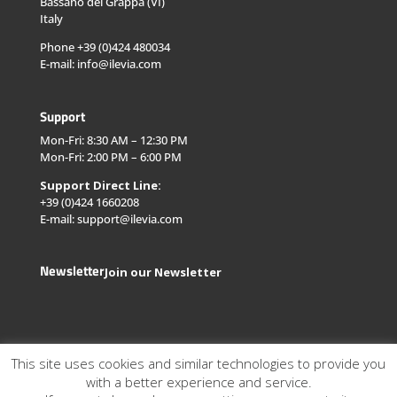
Bassano del Grappa (VI)
Italy
Phone +39 (0)424 480034
E-mail: info@ilevia.com
Support
Mon-Fri: 8:30 AM – 12:30 PM
Mon-Fri: 2:00 PM – 6:00 PM
Support Direct Line:
+39 (0)424 1660208
E-mail: support@ilevia.com
Newsletter
Join our Newsletter
This site uses cookies and similar technologies to provide you
with a better experience and service.