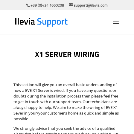
+39 (0)424 1660208
support@ilevia.com
X1 SERVER WIRING
This section will give you an overall basic understanding of
how a EVE X1 Server is wired. If you have any questions or
doubts during the installation process then please feel free
to get in touch with our support team. Our technicians are
always happy to help. We aim to make the wiring of EVE X1
Sever in your/your customer’s home as quick and simple as
possible.
We strongly advise that you seek the advice of a qualified