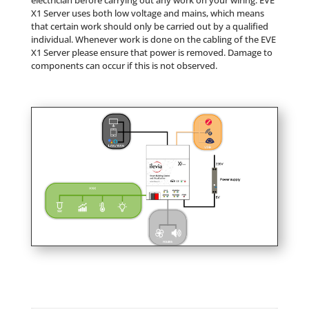
electrician before carrying out any work on your wiring. EVE
X1 Server uses both low voltage and mains, which means
that certain work should only be carried out by a qualified
individual. Whenever work is done on the cabling of the EVE
X1 Server please ensure that power is removed. Damage to
components can occur if this is not observed.