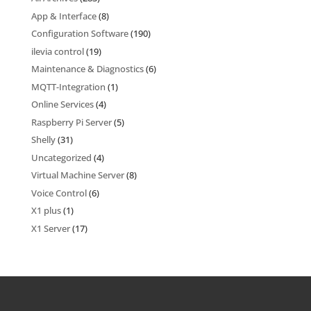
App & Interface
(8)
Configuration Software
(190)
ilevia control
(19)
Maintenance & Diagnostics
(6)
MQTT-Integration
(1)
Online Services
(4)
Raspberry Pi Server
(5)
Shelly
(31)
Uncategorized
(4)
Virtual Machine Server
(8)
Voice Control
(6)
X1 plus
(1)
X1 Server
(17)