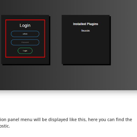
ion panel menu will be displayed like this, here you can find the
ostic.