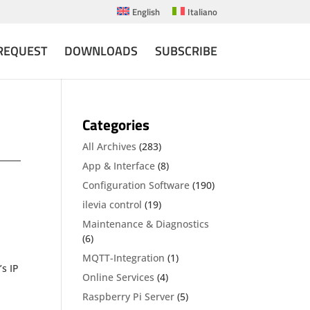
English
Italiano
REQUEST
DOWNLOADS
SUBSCRIBE
Categories
All Archives
(283)
App & Interface
(8)
Configuration Software
(190)
ilevia control
(19)
Maintenance & Diagnostics
(6)
MQTT-Integration
(1)
’s IP
Online Services
(4)
Raspberry Pi Server
(5)