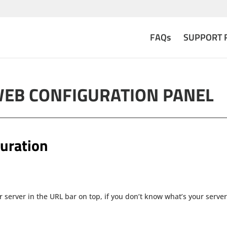
FAQs
SUPPORT 
WEB CONFIGURATION PANEL
uration
r server in the URL bar on top, if you don’t know what’s your server