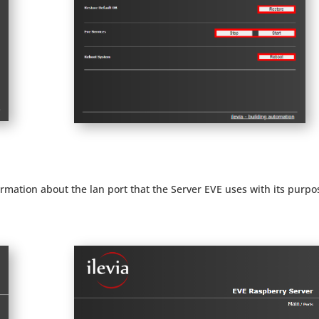
formation about the lan port that the Server EVE uses with its purpo