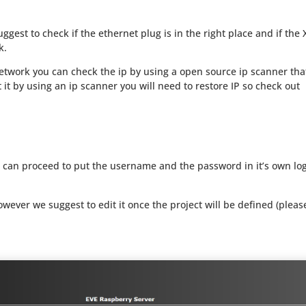
ggest to check if the ethernet plug is in the right place and if the 
k.
network you can check the ip by using a open source ip scanner tha
at it by using an ip scanner you will need to restore IP so check out
 can proceed to put the username and the password in it’s own lo
ever we suggest to edit it once the project will be defined (pleas