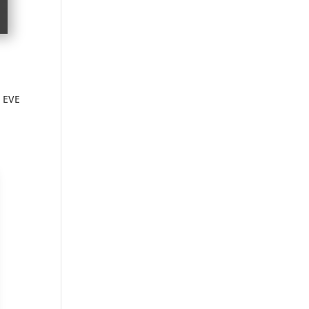
r EVE