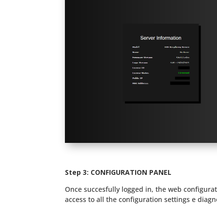
Step 3:
CONFIGURATION PANEL
Once succesfully logged in, the web configurat
access to all the configuration settings e diagn