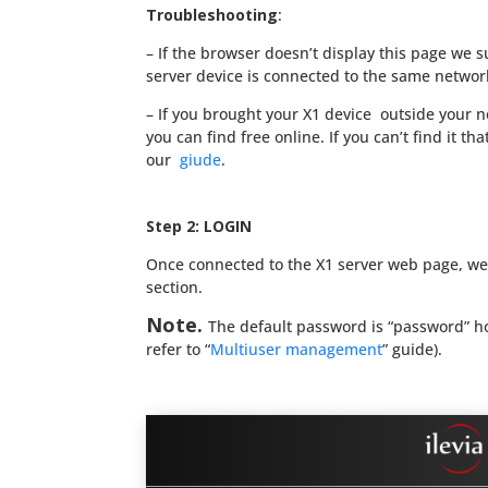
Troubleshooting
:
– If the browser doesn’t display this page we su
server device is connected to the same networ
– If you brought your X1 device outside your 
you can find free online. If you can’t find it th
our
giude
.
Step 2: LOGIN
Once connected to the X1 server web page, we
section.
Note.
The default password is “password” how
refer to “
Multiuser management
” guide).