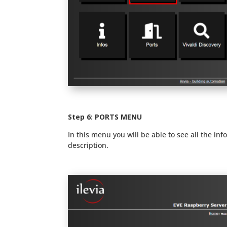
Step 6: PORTS MENU
In this menu you will be able to see all the in
description.