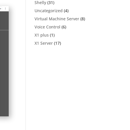
Shelly
(31)
Uncategorized
(4)
Virtual Machine Server
(8)
Voice Control
(6)
X1 plus
(1)
X1 Server
(17)