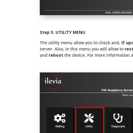
Step 5: UTILITY MENU
The utility menu allow you to check and,
if up
server. Also, in this menu you will allow to
res
and
reboot
the device. For more information 