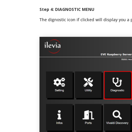
Ste
p 4:
DIAGNOSTIC MENU
The dignostic icon if clicked will display you a