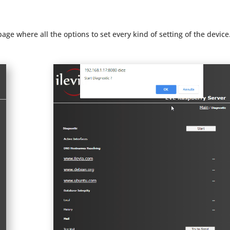
 page where all the options to set every kind of setting of the device