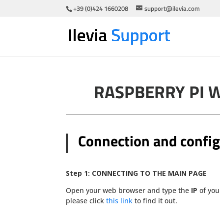
+39 (0)424 1660208
support@ilevia.com
RASPBERRY PI 
Connection and config
Step 1:
CONNECTING TO THE MAIN PAGE
Open your web browser and type the
IP
of you
please click
this link
to find it out.