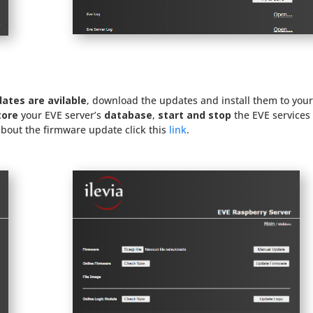
dates are avilable
, download the updates and install them to you
tore
your EVE server’s
database
,
start and stop
the EVE services
about the firmware update click this
link
.