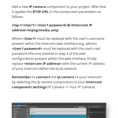
Add a new
IP camera
component to your project. After that
it applies the
RTSP URL
in the component parameters as
follows.
rtsp://<User1>:<User1 password>@<Intercom IP
address>/mpeg/media.amp
Where
<User1>
must be replaced with the user’s username
present within the intercom web interface (e.g. admin).
<User1 password>
must be replaced with the user’s real
password (the one entered in step 3 of the web
configuration) present within the web interface, finally
replace
<Intercom IP address>
with the current IP address
of your intercom within the local network.
Remember
to
connect
the
ip camera
to your intercom
by selecting the ip camera components in your
intercom
component settings
(IP Camera => Your IP Camera)