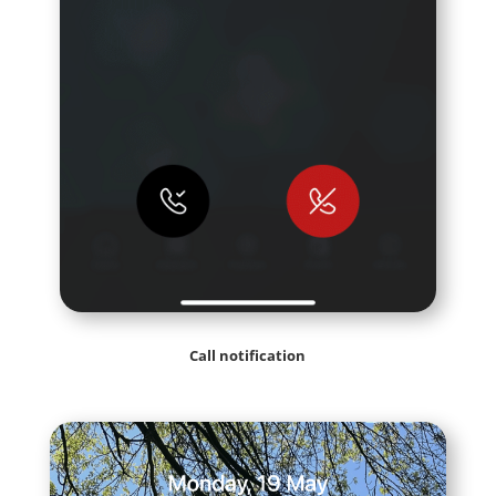
Call notification