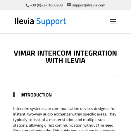
+39 (0)424 1660208
support@ilevia.com
VIMAR INTERCOM INTEGRATION
WITH ILEVIA
INTRODUCTION
Intercom systems are communication devices designed for
instant, two-way audio exchange within specific areas. They
typically consist of a master station and multiple sub-
stations, allowing direct communication without the need
for external networks. This guide explains how to integrate