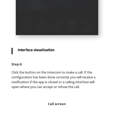
Interface visualization
Step 6:
Click the button on the Intercom to make a call. If the
configuration has been done correctly you will receive a
notification if the app is closed or a calling interface will
open where you can accept or refuse the call.
Call screen