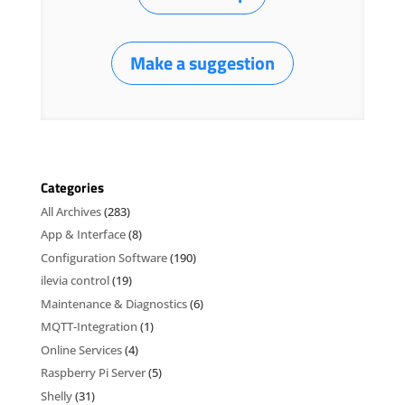
Make a suggestion
Categories
All Archives
(283)
App & Interface
(8)
Configuration Software
(190)
ilevia control
(19)
Maintenance & Diagnostics
(6)
MQTT-Integration
(1)
Online Services
(4)
Raspberry Pi Server
(5)
Shelly
(31)