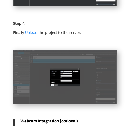
Step 4:
Finally
Upload
the project to the server.
Webcam Integration (optional)