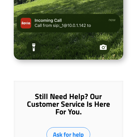
Still Need Help? Our
Customer Service Is Here
For You.
Ask for help