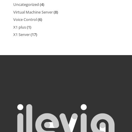
Uncategorized
(4)
Virtual Machine Server
(8)
Voice Control
(6)
X1 plus
(1)
X1 Server
(17)