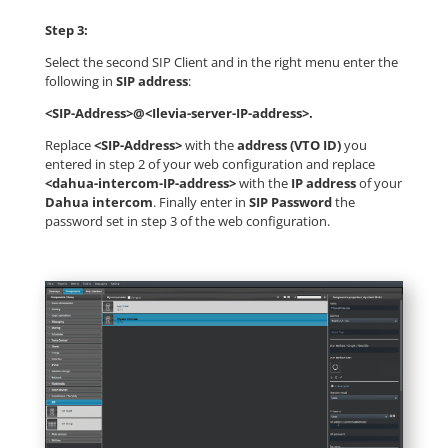
Step 3:
Select the second SIP Client and in the right menu enter the
following in
SIP address
:
<SIP-Address>@<Ilevia-server-IP-address>.
Replace
<SIP-Address>
with the
address (VTO ID)
you
entered in step 2 of your web configuration and replace
<dahua-intercom-IP-address>
with the
IP address
of your
Dahua intercom
. Finally enter in
SIP Password
the
password set in step 3 of the web configuration.