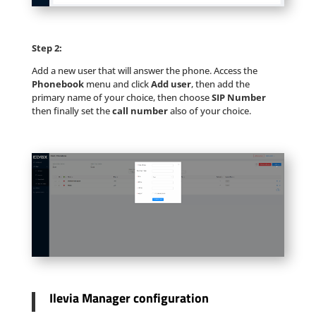
Step 2:
Add a new user that will answer the phone. Access the
Phonebook
menu and click
Add user
, then add the
primary name of your choice, then choose
SIP Number
then finally set the
call number
also of your choice.
Ilevia Manager configuration