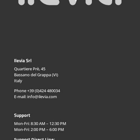
Ilevia Srl
Quartiere Prè, 45
Bassano del Grappa (VI)
Italy
Phone +39 (0)424 480034
E-mail: info@ilevia.com
Support
Mon-Fri: 8:30 AM – 12:30 PM
Mon-Fri: 2:00 PM – 6:00 PM
Support Direct Line: