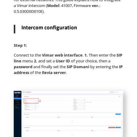
a Vimar intercom (
Model
: 41007, Firmware
ver.
:
0.5.030D0D010E).
Intercom configuration
Step 1:
Connect to the
Vimar web interface
.
1.
Then enter the
SIP
line
menu
2.
and set a
User ID
of your choice, then a
password
and finally set the
SIP Domani
by entering the
IP
address
of the
Ilevia server
.