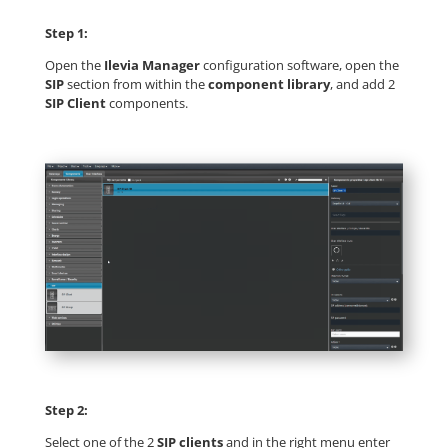
Step 1:
Open the
Ilevia Manager
configuration software, open the
SIP
section from within the
component library
, and add 2
SIP Client
components.
Step 2:
Select one of the 2
SIP clients
and in the right menu enter