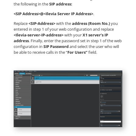
the following in the
SIP address:
<SIP Address>@<Ilevia Server IP Address>
.
Replace
<SIP-Address>
with the
address (Room No.)
you
entered in step 1 of your web configuration and replace
<Ilevia-server-IP-address>
with your
X1 server’s IP
address
. Finally, enter the password set in step 1 of the web
configuration in
SIP Password
and select the user who will
be able to receive calls in the “
For Users”
field.