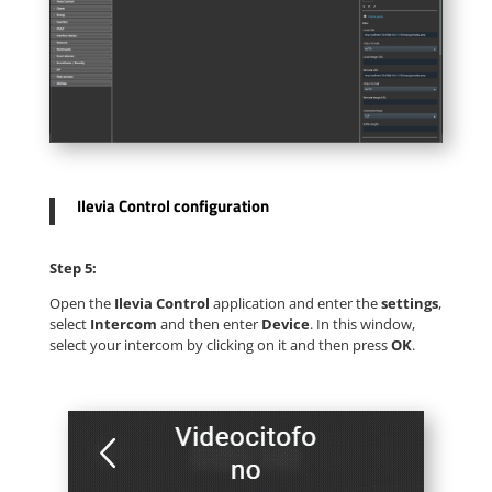
Ilevia Control configuration
Step 5:
Open the
Ilevia Control
application and enter the
settings
,
select
Intercom
and then enter
Device
. In this window,
select your intercom by clicking on it and then press
OK
.