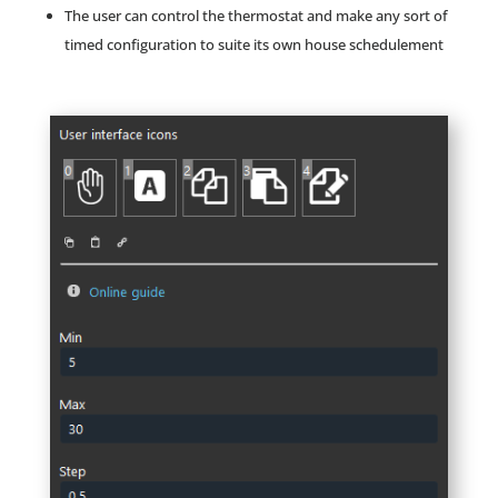
The user can control the thermostat and make any sort of
timed configuration to suite its own house schedulement