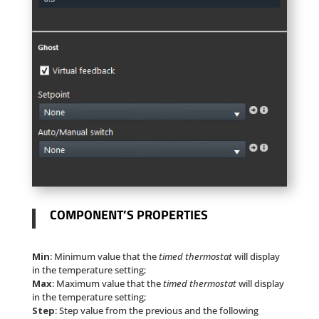
COMPONENT’S PROPERTIES
Min
: Minimum value that the
timed thermostat
will display
in the temperature setting;
Max
: Maximum value that the
timed thermostat
will display
in the temperature setting;
Step
: Step value from the previous and the following