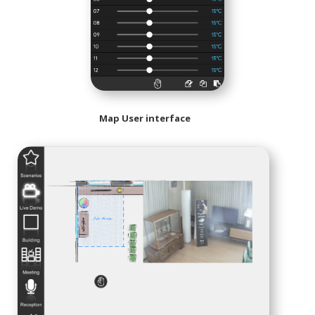
Map User interface