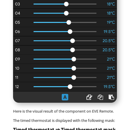
Here is the visual result of the component on EVE Remote.
The timed thermostat is displayed with the following mask:
Timed thermostat
⇒
Timed thermostat mask