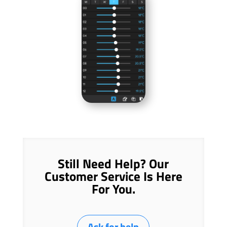
Still Need Help? Our
Customer Service Is Here
For You.
Ask for help