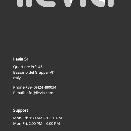
Ilevia Srl
Quartiere Prè, 45
Bassano del Grappa (VI)
Italy
Phone +39 (0)424 480034
E-mail: info@ilevia.com
Support
Mon-Fri: 8:30 AM – 12:30 PM
Mon-Fri: 2:00 PM – 6:00 PM