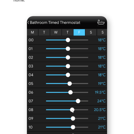
home.