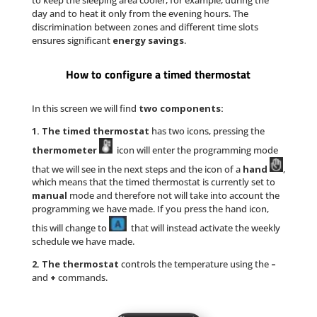
day and to heat it only from the evening hours. The
discrimination between zones and different time slots
ensures significant
energy savings
.
How to configure a timed thermostat
In this screen we will find
two components:
1. The timed thermostat
has two icons, pressing the
thermometer
icon will enter the programming mode
that we will see in the next steps and the icon of a
hand
,
which means that the timed thermostat is currently set to
manual
mode and therefore not will take into account the
programming we have made. If you press the hand icon,
this will change to
that will instead activate the weekly
schedule we have made.
2. The thermostat
controls the temperature using the
–
and
+
commands.