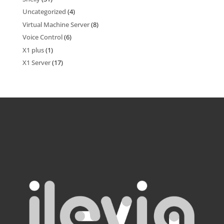
Uncategorized
(4)
Virtual Machine Server
(8)
Voice Control
(6)
X1 plus
(1)
X1 Server
(17)