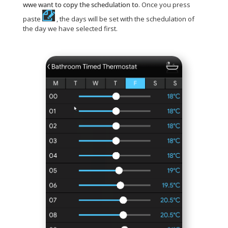
wwe want to copy the schedulation to
. Once you press
paste
, the days will be set with the schedulation of
the day we have selected first.