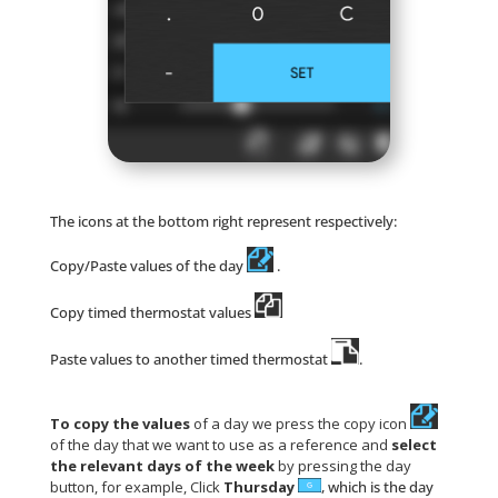
The icons at the bottom right represent respectively:
Copy/Paste values of the day
.
Copy timed thermostat values
Paste values to another timed thermostat
.
To copy the values
of a day we press the copy icon
of the day that we want to use as a reference and
select
the relevant days of the week
by pressing the day
button, for example, Click
Thursday
, which is the day