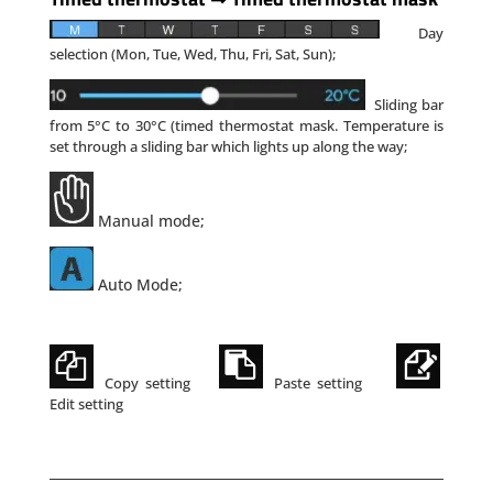
Day
selection (Mon, Tue, Wed, Thu, Fri, Sat, Sun);
Sliding bar
from 5°C to 30°C (timed thermostat mask.
Temperature is
set through a sliding bar which
lights
up along the way;
Manual mode;
Auto Mode;
Copy setting
Paste setting
Edit setting