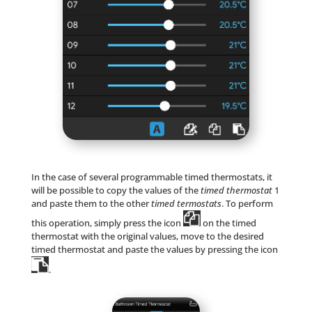
In the case of several programmable timed thermostats, it
will be possible to copy the values of the
timed thermostat
1
and paste them to the other
timed termostats
. To perform
this operation, simply press the icon
on the timed
thermostat with the original values, move to the desired
timed thermostat and paste the values by pressing the icon
.