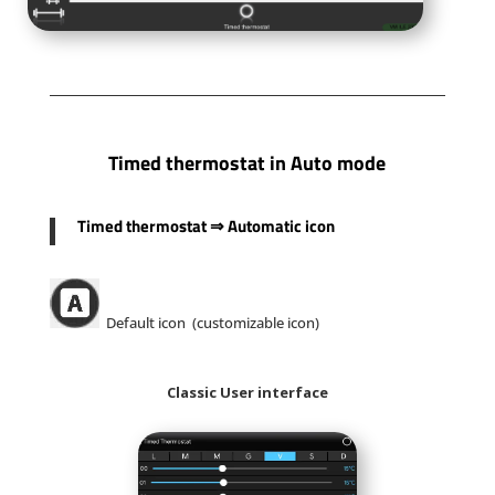
Timed thermostat in Auto mode
Timed thermostat
⇒
Automatic icon
Default icon (customizable icon)
Classic User interface