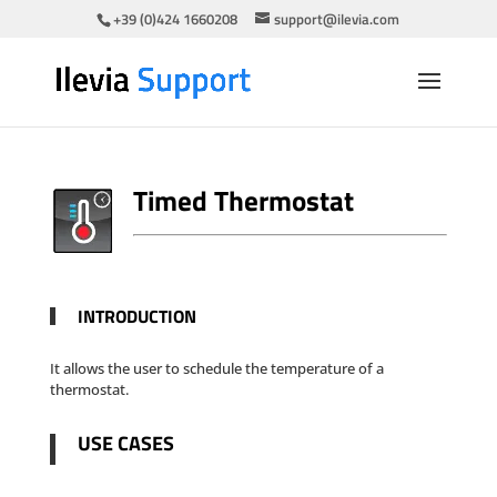
+39 (0)424 1660208
support@ilevia.com
Timed Thermostat
INTRODUCTION
It allows the user to schedule the temperature of a
thermostat.
USE CASES