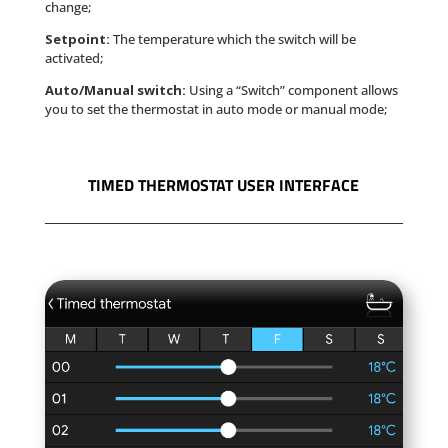
change;
Setpoint:
The temperature which the switch will be
activated;
Auto/Manual switch:
Using a “Switch” component allows
you to set the thermostat in auto mode or manual mode;
TIMED THERMOSTAT USER INTERFACE