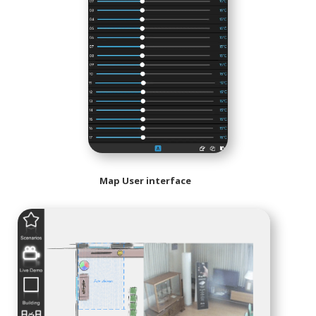
Map User interface