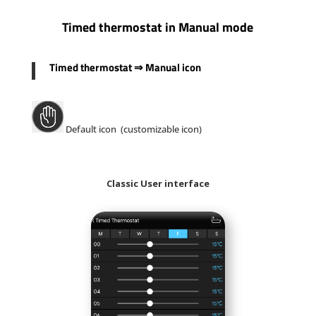
Timed thermostat in Manual mode
Timed thermostat
⇒
Manual icon
Default icon (customizable icon)
Classic User interface