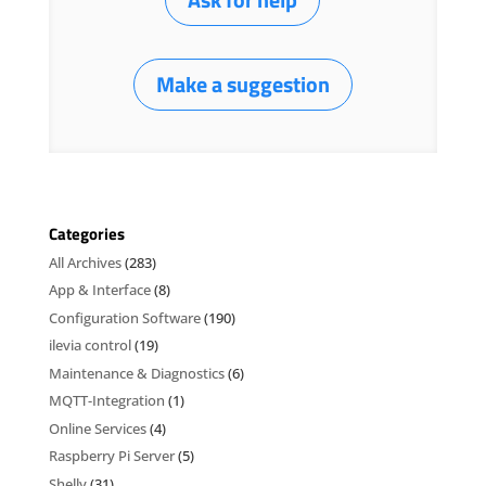
Make a suggestion
Categories
All Archives
(283)
App & Interface
(8)
Configuration Software
(190)
ilevia control
(19)
Maintenance & Diagnostics
(6)
MQTT-Integration
(1)
Online Services
(4)
Raspberry Pi Server
(5)
Shelly
(31)