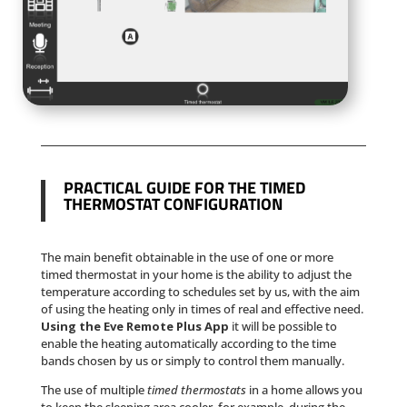
PRACTICAL GUIDE FOR THE TIMED
THERMOSTAT CONFIGURATION
The main benefit obtainable in the use of one or more
timed thermostat in your home is the ability to adjust the
temperature according to schedules set by us, with the aim
of using the heating only in times of real and effective need.
Using the Eve Remote Plus App
it will be possible to
enable the heating automatically according to the time
bands chosen by us or simply to control them manually.
The use of multiple
timed thermostats
in a home allows you
to keep the sleeping area cooler, for example, during the