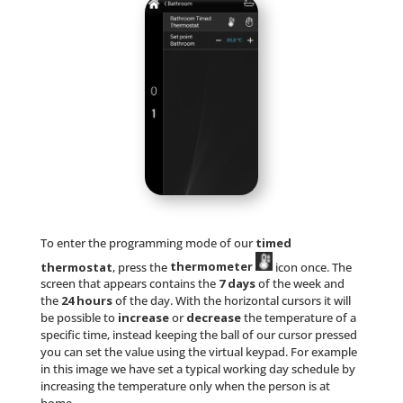
To enter the programming mode of our
timed
thermostat
, press the
thermometer
icon once. The
screen that appears contains the
7 days
of the week and
the
24 hours
of the day. With the horizontal cursors it will
be possible to
increase
or
decrease
the temperature of a
specific time, instead keeping the ball of our cursor pressed
you can set the value using the virtual keypad. For example
in this image we have set a typical working day schedule by
increasing the temperature only when the person is at