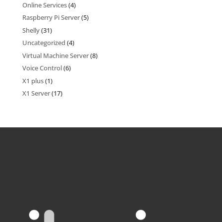
Online Services
(4)
Raspberry Pi Server
(5)
Shelly
(31)
Uncategorized
(4)
Virtual Machine Server
(8)
Voice Control
(6)
X1 plus
(1)
X1 Server
(17)