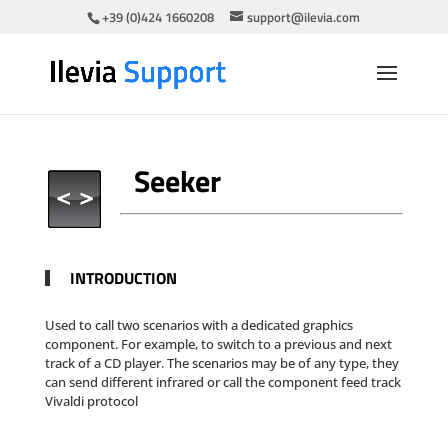
+39 (0)424 1660208
support@ilevia.com
Seeker
INTRODUCTION
Used to call two scenarios with a dedicated graphics
component. For example, to switch to a previous and next
track of a CD player. The scenarios may be of any type, they
can send different infrared or call the component feed track
Vivaldi protocol