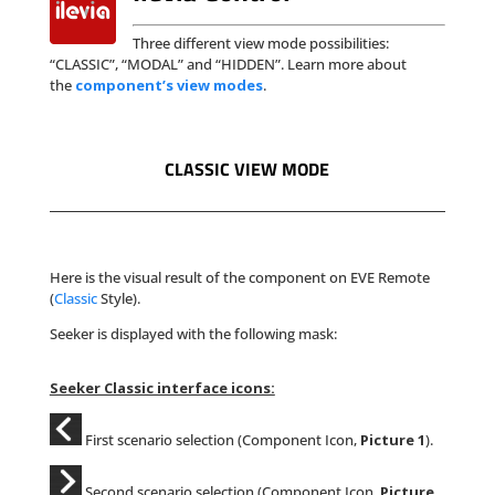
Three different view mode possibilities:
“CLASSIC”, “MODAL” and “HIDDEN”. Learn more about
the
component’s view modes
.
CLASSIC VIEW MODE
Here is the visual result of the component on EVE Remote
(
Classic
Style).
Seeker is displayed with the following mask:
Seeker Classic interface icons:
First scenario selection (Component Icon,
Picture 1
).
Second scenario selection (Component Icon,
Picture