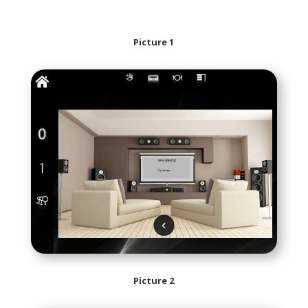
Picture 1
Picture 2