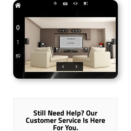
Still Need Help? Our
Customer Service Is Here
For You.