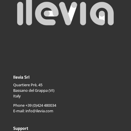
Ilevia Srl
Quartiere Prè, 45
Bassano del Grappa (VI)
Italy
Phone +39 (0)424 480034
E-mail: info@ilevia.com
Support