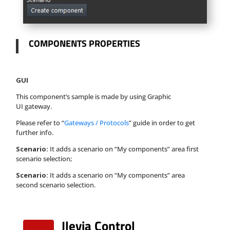
COMPONENTS PROPERTIES
GUI
This component’s sample is made by using Graphic
UI gateway.
Please refer to “
Gateways / Protocols
” guide in order to get
further info.
Scenario:
It adds a scenario on “My components” area first
scenario selection;
Scenario:
It adds a scenario on “My components” area
second scenario selection.
Ilevia Control