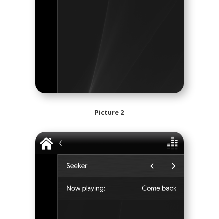
Picture 2