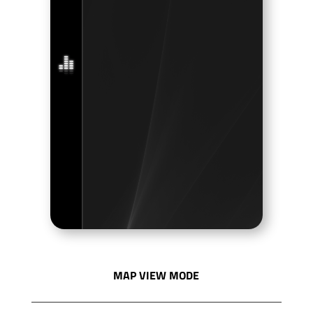
MAP VIEW MODE