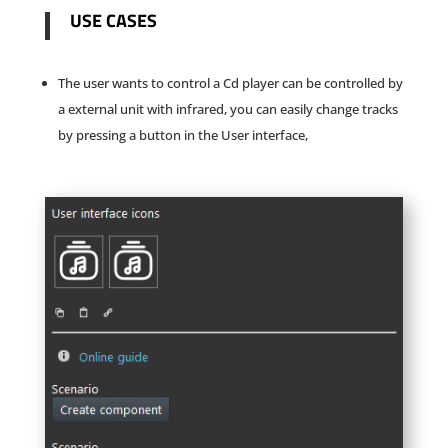
USE CASES
The user wants to control a Cd player can be controlled by
a external unit with infrared, you can easily change tracks
by pressing a button in the User interface,