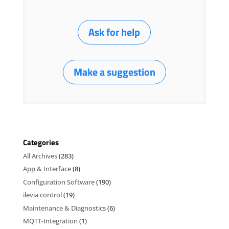
Ask for help
Make a suggestion
Categories
All Archives
(283)
App & Interface
(8)
Configuration Software
(190)
ilevia control
(19)
Maintenance & Diagnostics
(6)
MQTT-Integration
(1)