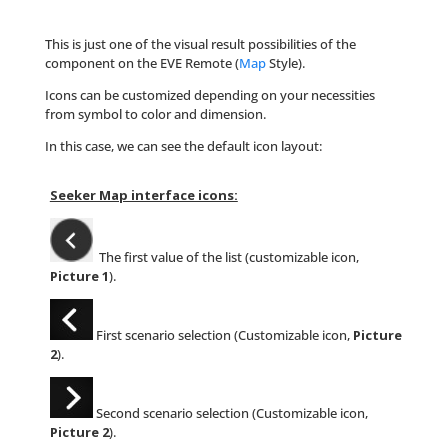
This is just one of the visual result possibilities of the
component on the EVE Remote (
Map
Style).
Icons can be customized depending on your necessities
from symbol to color and dimension.
In this case, we can see the default icon layout:
Seeker Map interface icons:
The first value of the list (customizable icon,
Picture 1
).
First scenario selection (Customizable icon,
Picture
2
).
Second scenario selection (Customizable icon,
Picture 2
).