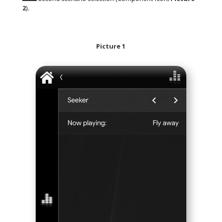
2
).
Picture 1