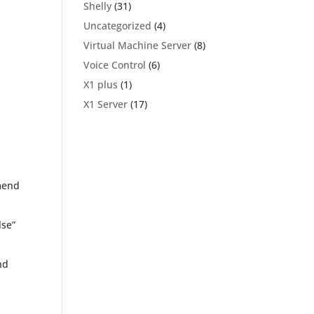
Shelly
(31)
Uncategorized
(4)
Virtual Machine Server
(8)
Voice Control
(6)
X1 plus
(1)
X1 Server
(17)
mmend
lse”
nd