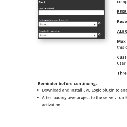
comp
RESE
Rese
ALE
Max 
this 
Cust
user 
Thre
Reminder before continuing:
Download and Install EVE Logic plugin to ena
After loading .eve project to the server, run
activation.