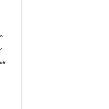
hed
he
tch”;
s