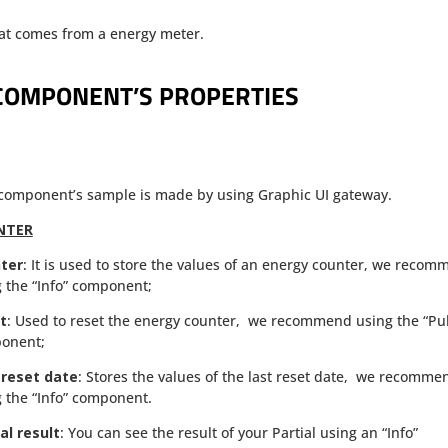
that comes from a energy meter.
COMPONENT’S PROPERTIES
 component’s sample is made by using Graphic UI gateway.
NTER
ter
: It is used to store the values of an energy counter, we reco
 the “Info” component;
t
: Used to reset the energy counter, we recommend using the “Pu
onent;
 reset date
: Stores the values of the last reset date, we recomme
 the “Info” component.
al result
: You can see the result of your Partial using an “Info”