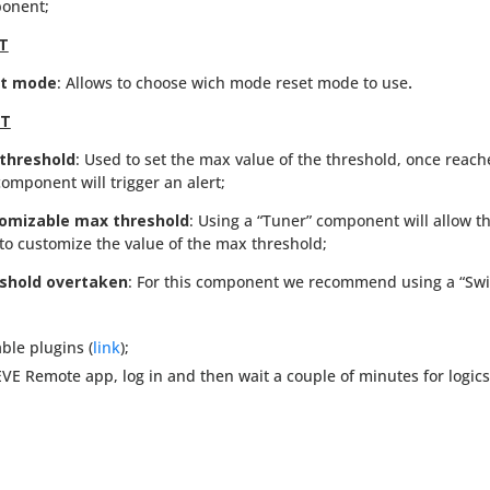
onent;
T
t mode
: Allows to choose wich mode reset mode to use
.
RT
threshold
: Used to set the max value of the threshold, once reac
component will trigger an alert;
omizable max threshold
: Using a “Tuner” component will allow t
to customize the value of the max threshold;
shold overtaken
: For this component we recommend using a “Swi
ble plugins (
link
);
 EVE Remote app, log in and then wait a couple of minutes for logic