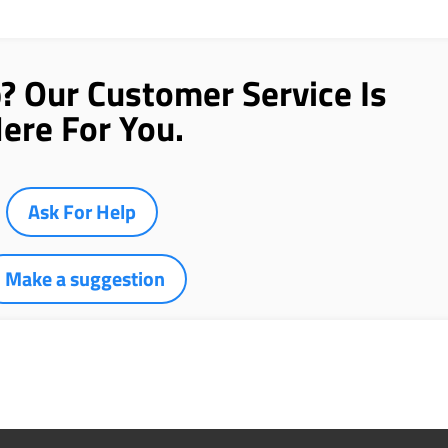
p? Our Customer Service Is
ere For You.
Ask For Help
Make a suggestion