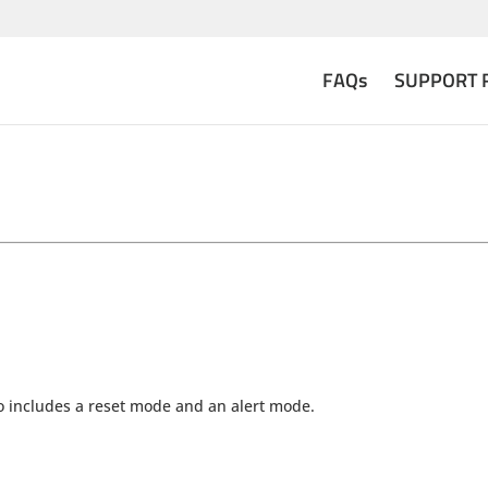
FAQs
SUPPORT 
also includes a reset mode and an alert mode.