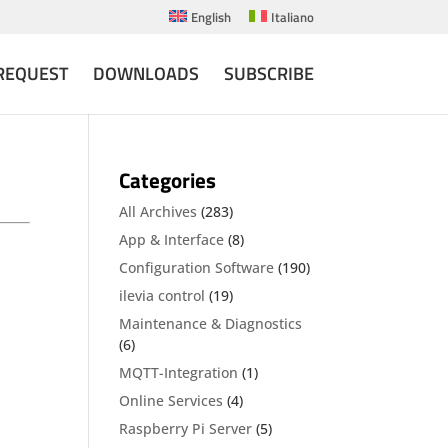
English
Italiano
REQUEST
DOWNLOADS
SUBSCRIBE
Categories
All Archives
(283)
App & Interface
(8)
Configuration Software
(190)
ilevia control
(19)
Maintenance & Diagnostics
(6)
MQTT-Integration
(1)
Online Services
(4)
Raspberry Pi Server
(5)