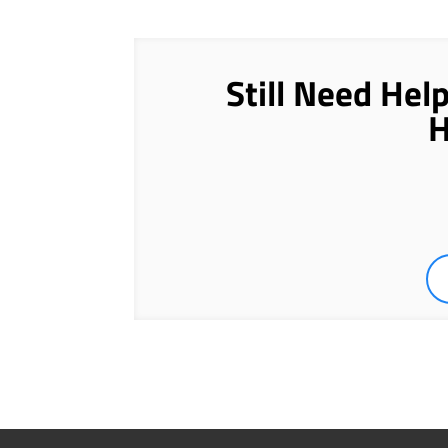
Still Need Hel
H