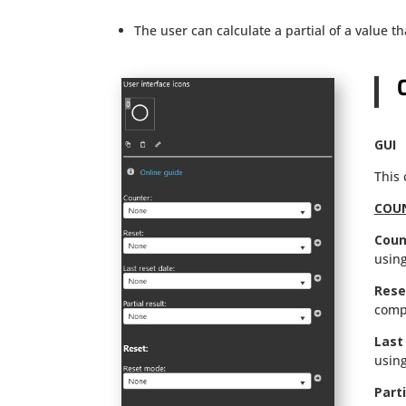
The user can calculate a partial of a value 
GUI
This
COU
Coun
using
Rese
comp
Last
using
Parti