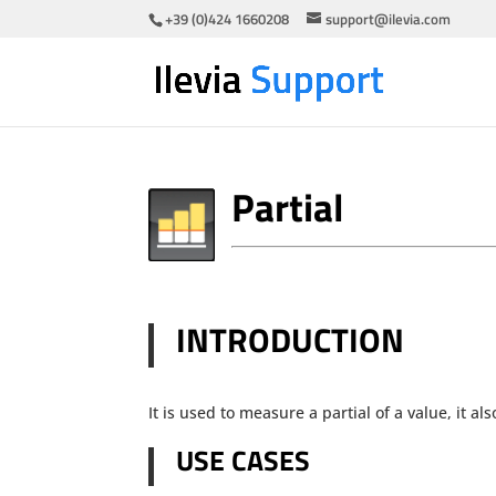
+39 (0)424 1660208
support@ilevia.com
Partial
INTRODUCTION
It is used to measure a partial of a value, it 
USE CASES