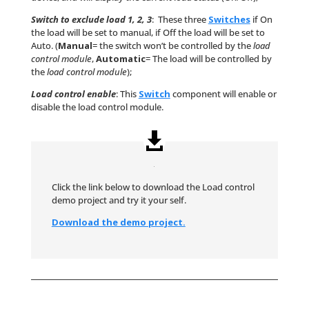
Switch to exclude load 1, 2, 3
: These three
Switches
if On
the load will be set to manual, if Off the load will be set to
Auto. (
Manual
= the switch won’t be controlled by the
load
control module
,
Automatic
= The load will be controlled by
the
load control module
);
Load control enable
: This
Switch
component will enable or
disable the load control module.
Click the link below to download the Load control
demo project and try it your self.
Download the demo project.