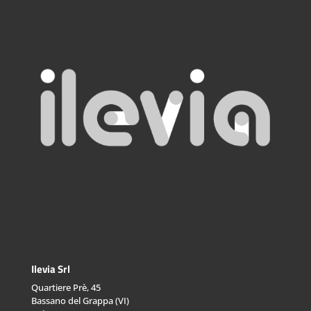
Ilevia Srl
Quartiere Prè, 45
Bassano del Grappa (VI)