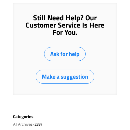
Still Need Help? Our
Customer Service Is Here
For You.
Ask for help
Make a suggestion
Categories
All Archives
(283)