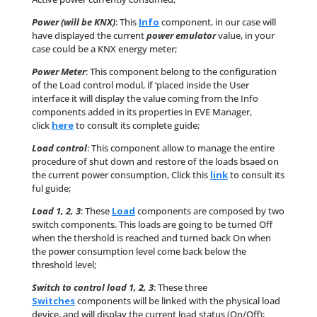
Power (will be KNX)
: This
Info
component, in our case will
have displayed the current
power emulator
value, in your
case could be a KNX energy meter;
Power Meter
: This component belong to the configuration
of the Load control modul, if ‘placed inside the User
interface it will display the value coming from the Info
components added in its properties in EVE Manager,
click
here
to consult its complete guide;
Load control
: This component allow to manage the entire
procedure of shut down and restore of the loads bsaed on
the current power consumption, Click this
link
to consult its
ful guide;
Load 1, 2, 3
: These
Load
components are composed by two
switch components. This loads are going to be turned Off
when the thershold is reached and turned back On when
the power consumption level come back below the
threshold level;
Switch to control load 1, 2, 3
: These three
Switches
components will be linked with the physical load
device, and will display the current load status (On/Off);