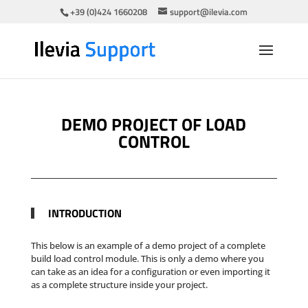
+39 (0)424 1660208
support@ilevia.com
DEMO PROJECT OF LOAD
CONTROL
INTRODUCTION
This below is an example of a demo project of a complete
build load control module. This is only a demo where you
can take as an idea for a configuration or even importing it
as a complete structure inside your project.