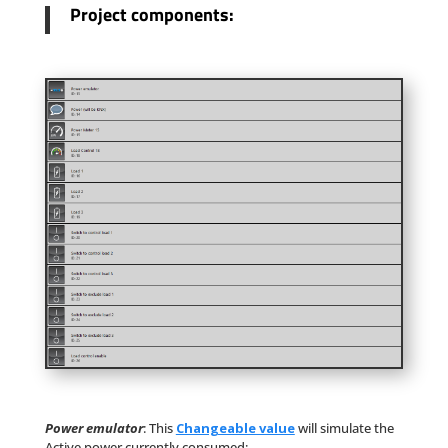
Project components:
Power emulator
:
This
Changeable value
will simulate the
Active power currently consumed;