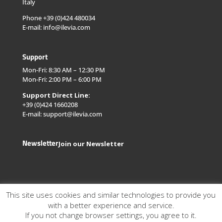
Italy
Phone +39 (0)424 480034
E-mail: info@ilevia.com
Support
Mon-Fri: 8:30 AM – 12:30 PM
Mon-Fri: 2:00 PM – 6:00 PM
Support Direct Line:
+39 (0)424 1660208
E-mail: support@ilevia.com
Newsletter
Join our Newsletter
This site uses cookies and similar technologies to provide you
with a better experience and service.
If you not change browser settings, you agree to it.