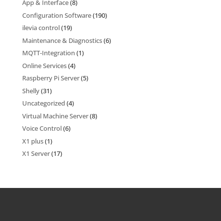
App & Interface
(8)
Configuration Software
(190)
ilevia control
(19)
Maintenance & Diagnostics
(6)
MQTT-Integration
(1)
Online Services
(4)
Raspberry Pi Server
(5)
Shelly
(31)
Uncategorized
(4)
Virtual Machine Server
(8)
Voice Control
(6)
X1 plus
(1)
X1 Server
(17)