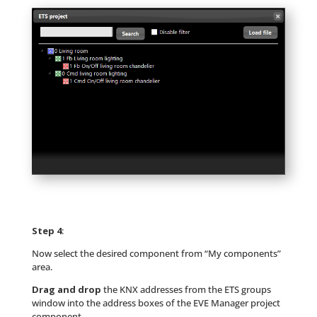
Step 4
:
Now select the desired component from “My components”
area.
Drag and drop
the KNX addresses from the ETS groups
window into the address boxes of the EVE Manager project
component.