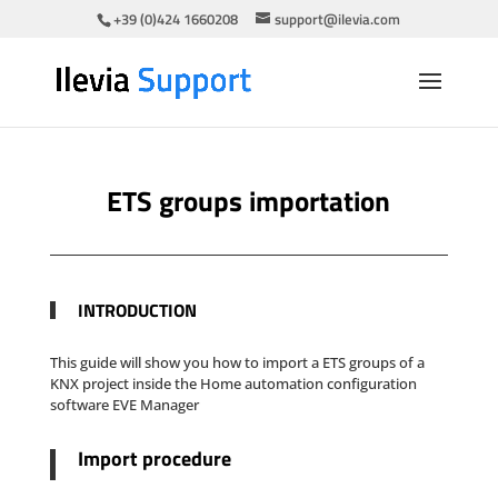
+39 (0)424 1660208
support@ilevia.com
ETS groups importation
INTR
ODUCTION
This guide will show you how to import a ETS groups of a
KNX project inside the Home automation configuration
software EVE Manager
Import procedure