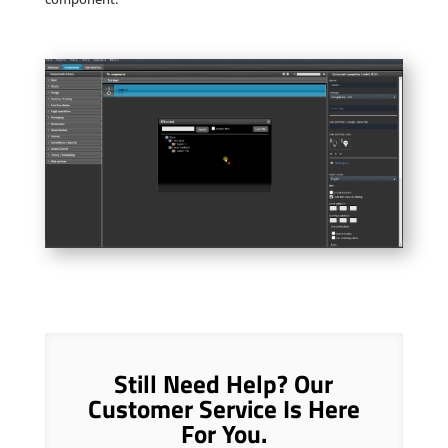
Still Need Help? Our
Customer Service Is Here
For You.