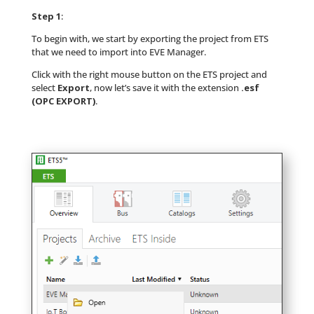
Step 1
:
To begin with, we start by exporting the project from ETS
that we need to import into EVE Manager.
Click with the right mouse button on the ETS project and
select
Export
, now let’s save it with the extension
.esf
(OPC EXPORT)
.