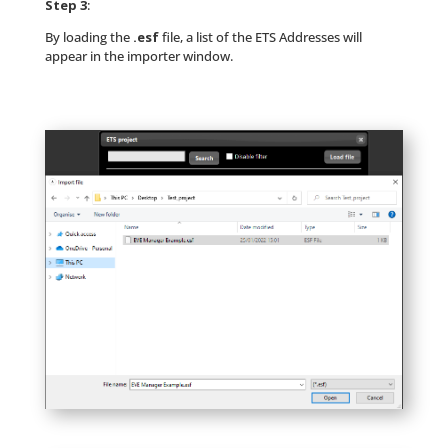
Step 3
:
By loading the
.esf
file, a list of the ETS Addresses will
appear in the importer window.