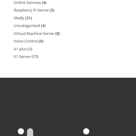
Online Services
(4)
Raspberry Pi Server
(5)
Shelly
(31)
Uncategorized
(4)
Virtual Machine Server
(8)
Voice Control
(6)
X1 plus
(1)
X1 Server
(17)