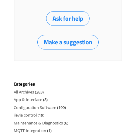
Ask for help
Make a suggestion
Categories
All Archives
(283)
App & Interface
(8)
Configuration Software
(190)
ilevia control
(19)
Maintenance & Diagnostics
(6)
MQTT-Integration
(1)