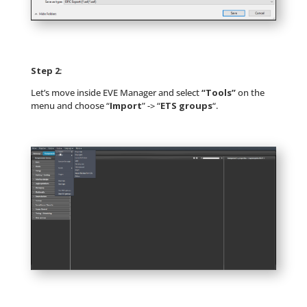
Step 2
:
Let’s move inside EVE Manager and select
“Tools”
on the
menu and choose “
Import
” -> “
ETS groups
“.