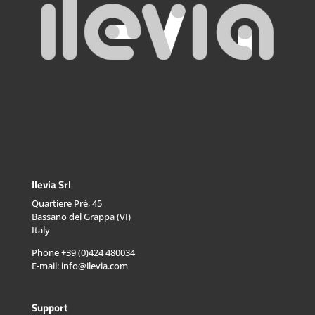
Ilevia Srl
Quartiere Prè, 45
Bassano del Grappa (VI)
Italy
Phone +39 (0)424 480034
E-mail: info@ilevia.com
Support