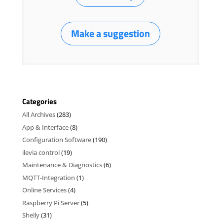
Make a suggestion
Categories
All Archives
(283)
App & Interface
(8)
Configuration Software
(190)
ilevia control
(19)
Maintenance & Diagnostics
(6)
MQTT-Integration
(1)
Online Services
(4)
Raspberry Pi Server
(5)
Shelly
(31)