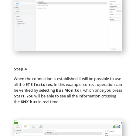
Step 4:
When the connection is established it will be possible to use
all the
ETS features
. In this example, correct operation can
be verified by selecting
Bus Monitor
, which once you press
Start
, You will be able to see all the information crossing
the
KNX bus
in real time.