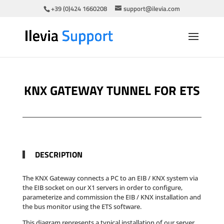
+39 (0)424 1660208
support@ilevia.com
KNX GATEWAY TUNNEL FOR ETS
DESCRIPTION
The KNX Gateway connects a PC to an EIB / KNX system via
the EIB socket on our X1 servers in order to configure,
parameterize and commission the EIB / KNX installation and
the bus monitor using the ETS software
.
This diagram represents a typical installation of our server