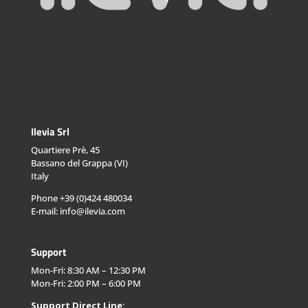
Ilevia Srl
Quartiere Prè, 45
Bassano del Grappa (VI)
Italy
Phone +39 (0)424 480034
E-mail: info@ilevia.com
Support
Mon-Fri: 8:30 AM – 12:30 PM
Mon-Fri: 2:00 PM – 6:00 PM
Support Direct Line: