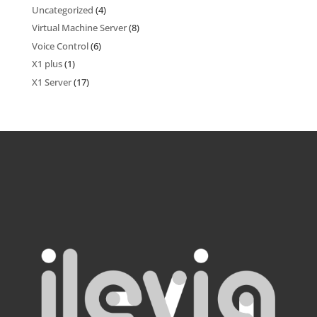
Uncategorized
(4)
Virtual Machine Server
(8)
Voice Control
(6)
X1 plus
(1)
X1 Server
(17)