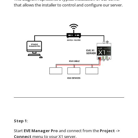
that allows the installer to control and configure our server.
Step 1:
Start
EVE Manager Pro
and connect from the
Project ->
Connect
menu to your X1 server.