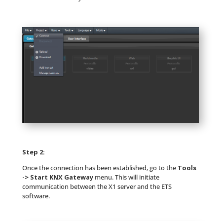
Step 2:
Once the connection has been established, go to the
Tools
-> Start KNX Gateway
menu. This will initiate
communication between the X1 server and the ETS
software.