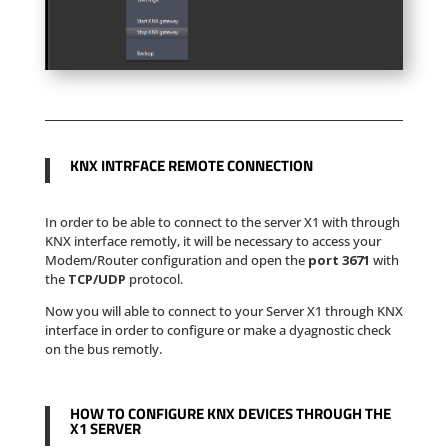
KNX INTRFACE REMOTE CONNECTION
In order to be able to connect to the server X1 with through
KNX interface remotly, it will be necessary to access your
Modem/Router configuration and open the
port 3671
with
the
TCP/UDP
protocol.
Now you will able to connect to your Server X1 through KNX
interface in order to configure or make a dyagnostic check
on the bus remotly.
HOW TO CONFIGURE KNX DEVICES THROUGH THE
X1 SERVER