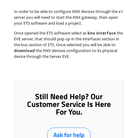
In order to be able to configure KNX devices through the x1
server you will need to start the KNX gateway, then open
your ETS software and load a project.
Once opened the ETS software select as
knx interface
the
EVE server, that should pop up in the interfaces section in
the bus section of ETS. Once selected you will be able to
download
the KNX devices configuration to its physical
device through the Server EVE.
Still Need Help? Our
Customer Service Is Here
For You.
Ask for help