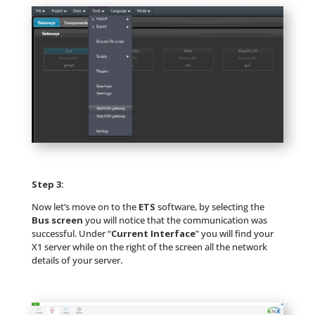
Step 3:
Now let’s move on to the
ETS
software, by selecting the
Bus screen
you will notice that the communication was
successful. Under “
Current Interface
” you will find your
X1 server while on the right of the screen all the network
details of your server.