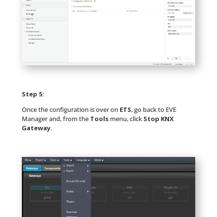
Step 5:
Once the configuration is over on
ETS
, go back to EVE
Manager and, from the
Tools
menu, click
Stop KNX
Gateway
.